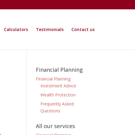
Calculators
Testimonials
Contact us
Financial Planning
Financial Planning
Investment Advice
Wealth Protection
Frequently Asked
Questions
All our services
e