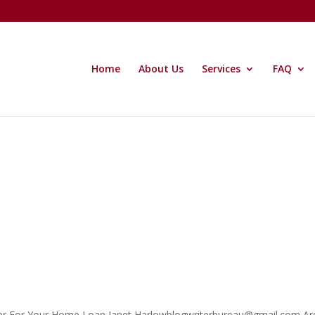
Home
About Us
Services
FAQ
ker For Your Home Loan Janet Harlowblogwriterbureau@gmail.com Ar