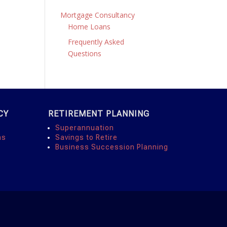
Mortgage Consultancy
Home Loans
Frequently Asked
Questions
CY
RETIREMENT PLANNING
Superannuation
ns
Savings to Retire
Business Succession Planning