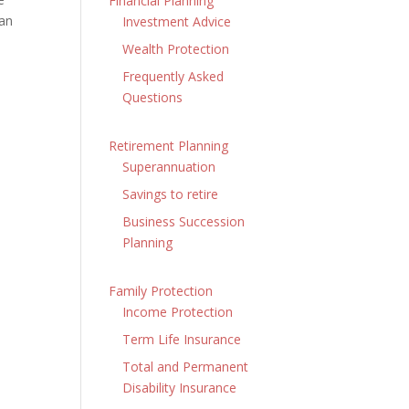
Financial Planning
can
Investment Advice
Wealth Protection
Frequently Asked
Questions
Retirement Planning
Superannuation
Savings to retire
Business Succession
Planning
Family Protection
Income Protection
Term Life Insurance
Total and Permanent
Disability Insurance