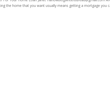
ting the home that you want usually means getting a mortgage you 