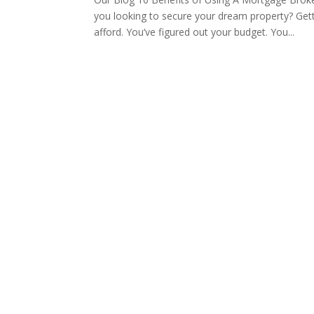
you looking to secure your dream property? Get
afford. You’ve figured out your budget. You...