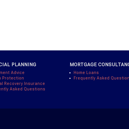
CIAL PLANNING
MORTGAGE CONSULTAN
tment Advice
Home Loans
h Protection
Frequently Asked Questio
al Recovery Insurance
ently Asked Questions