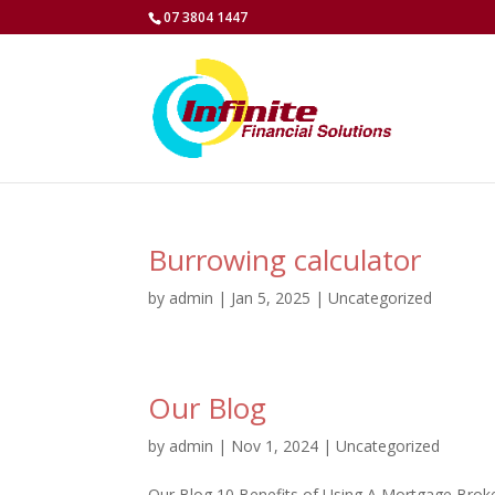
07 3804 1447
Burrowing calculator
by
admin
|
Jan 5, 2025
|
Uncategorized
Our Blog
by
admin
|
Nov 1, 2024
|
Uncategorized
Our Blog 10 Benefits of Using A Mortgage Bro