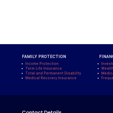
FAMILY PROTECTION
FINAN
Income Protection
Inves
Term Life Insurance
Wealt
Total and Permanent Disability
Medic
Medical Recovery Insurance
Frequ
Contact Details