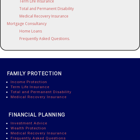
Term Life Insurance
Total and Permanent Disability
Medical Recovery Insurance
Mortgage Consultancy
Home Loans
Frequently Asked Questions.
FAMILY PROTECTION
Income Protection
Term Life Insurance
Total and Permanent Disability
Medical Recovery Insurance
FINANCIAL PLANNING
Investment Advice
Wealth Protection
Medical Recovery Insurance
Frequently Asked Questions