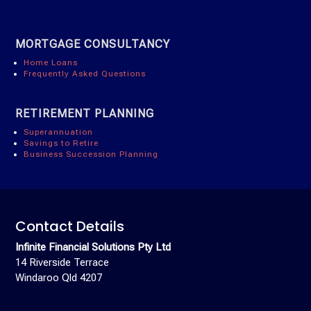
MORTGAGE CONSULTANCY
Home Loans
Frequently Asked Questions
RETIREMENT PLANNING
Superannuation
Savings to Retire
Business Succession Planning
Contact Details
Infinite Financial Solutions Pty Ltd
14 Riverside Terrace
Windaroo Qld 4207