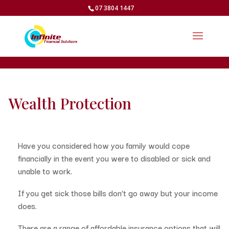
07 3804 1447
Wealth Protection
Have you considered how you family would cope
financially in the event you were to disabled or sick and
unable to work.
If you get sick those bills don’t go away but your income
does.
There are a range of affordable insurance options that will