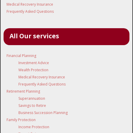
Medical Recovery Insurance
Frequently Asked Questions
All Our services
Financial Planning
Investment Advice
Wealth Protection
Medical Recovery Insurance
Frequently Asked Questions
Retirement Planning
Superannuation
Savings to Retire
Business Succession Planning
Family Protection
Income Protection