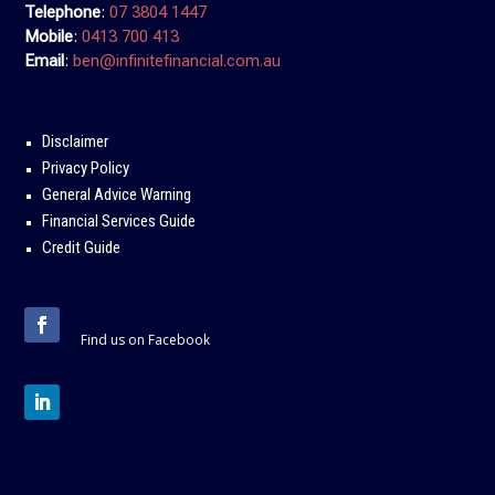
Telephone
:
07 3804 1447
Mobile
:
0413 700 413
Email
:
ben@infinitefinancial.com.au
Disclaimer
Privacy Policy
General Advice Warning
Financial Services Guide
Credit Guide
Find us on Facebook