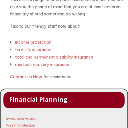
give you the peace of mind that you are at least covered
financially should something go wrong.
Talk to our friendly staff now about:
income protection
term life insurance
total and permanent disability insurance
medical recovery insurance
Contact us Now
for assistance.
Financial Planning
Investment Advice
Wealth Protection