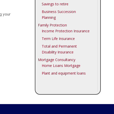
Savings to retire
Business Succession
ng your
Planning
Family Protection
Income Protection Insurance
Term Life Insurance
Total and Permanent
Disability Insurance
Mortgage Consultancy
Home Loans Mortgage
Plant and equipment loans