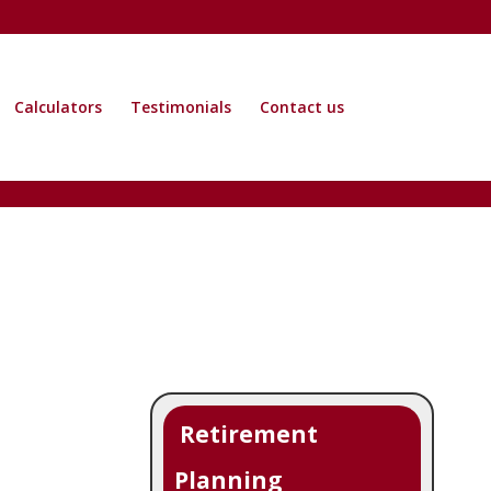
Calculators
Testimonials
Contact us
Retirement
Planning