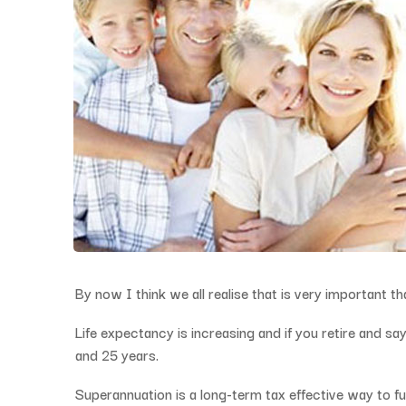
By now I think we all realise that is very important t
Life expectancy is increasing and if you retire and 
and 25 years.
Superannuation is a long-term tax effective way to fu