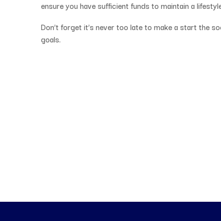
ensure you have sufficient funds to maintain a lifestyle
Don’t forget it’s never too late to make a start the s
goals.