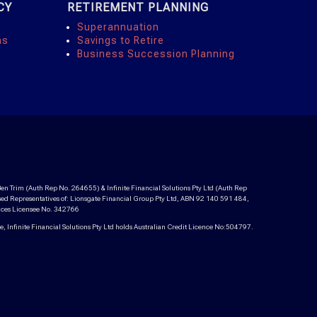
CY
RETIREMENT PLANNING
Superannuation
ns
Savings to Retire
Business Succession Planning
en Trim (Auth Rep No. 264655) & Infinite Financial Solutions Pty Ltd (Auth Rep
ed Representatives of: Lionsgate Financial Group Pty Ltd, ABN 92 140 591 484,
vices Licensee No. 342766
 Infinite Financial Solutions Pty Ltd holds Australian Credit Licence No:504797.