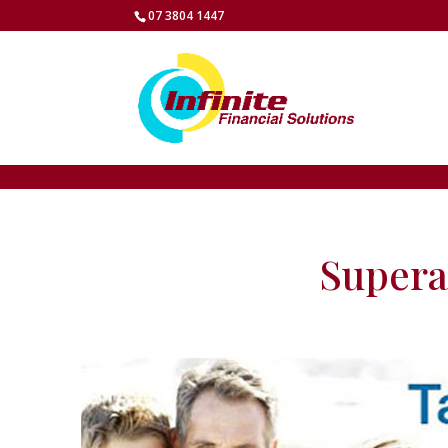
07 3804 1447
Supera