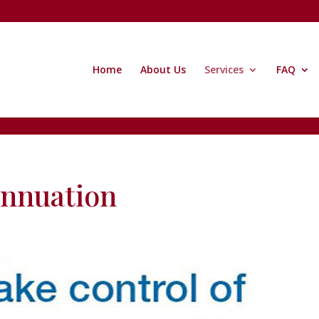
Home
About Us
Services
FAQ
nnuation