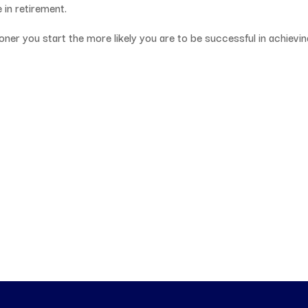
 in retirement.
ooner you start the more likely you are to be successful in achievi