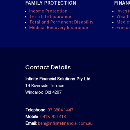
FAMILY PROTECTION
FINAN
Income Protection
Inves
Term Life Insurance
Wealt
Total and Permanent Disability
Medic
Medical Recovery Insurance
Frequ
Contact Details
Infinite Financial Solutions Pty Ltd
14 Riverside Terrace
Windaroo Qld 4207
Telephone
:
07 3804 1447
Mobile
:
0413 700 413
Email
:
ben@infinitefinancial.com.au