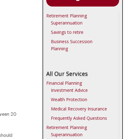
Retirement Planning
Superannuation
Savings to retire
Business Succession
Planning
All Our Services
Financial Planning
Investment Advice
Wealth Protection
Medical Recovery Insurance
tween 20
Frequently Asked Questions
Retirement Planning
should
Superannuation