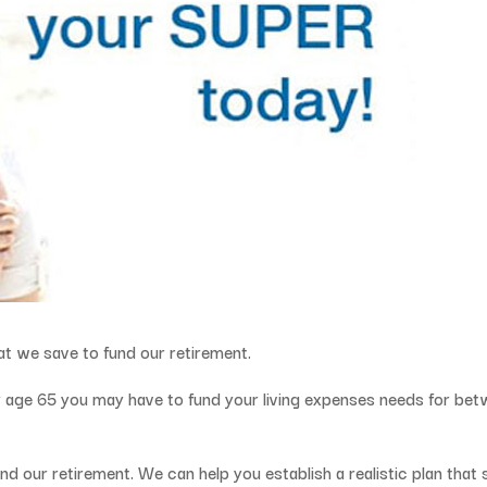
hat we save to fund our retirement.
say age 65 you may have to fund your living expenses needs for be
nd our retirement. We can help you establish a realistic plan that 