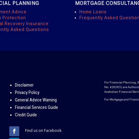
CIAL PLANNING
MORTGAGE CONSULTAN
tment Advice
Home Loans
h Protection
Frequently Asked Questio
al Recovery Insurance
ently Asked Questions
For Financial Planning, B
Disclaimer
No. 426265) are Authoris
Privacy Policy
Australian Financial Ser
General Advice Warning
For Mortgage and Finance,
Financial Services Guide
Credit Guide
Find us on Facebook