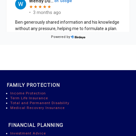
FAMILY PROTECTION
Income Protection
Term Life Insurance
Total and Permanent Disability
Medical Recovery Insurance
FINANCIAL PLANNING
Investment Advice