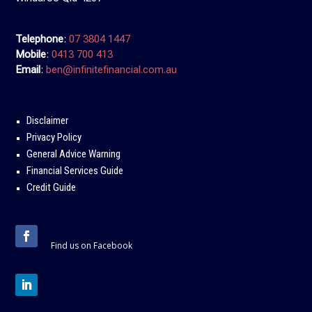
Telephone
:
07 3804 1447
Mobile
:
0413 700 413
Email
:
ben@infinitefinancial.com.au
Disclaimer
Privacy Policy
General Advice Warning
Financial Services Guide
Credit Guide
Find us on Facebook