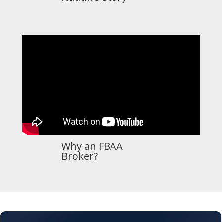
Why an FBAA
Broker?