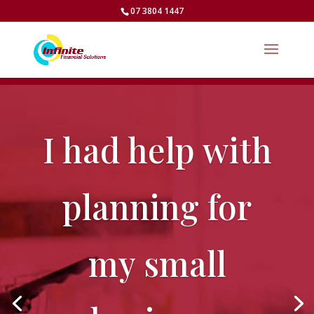
07 3804 1447
I had help with
planning for
my small