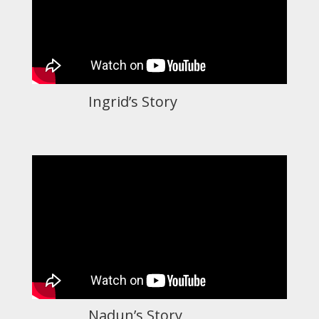
Ingrid’s Story
Nadun’s Story