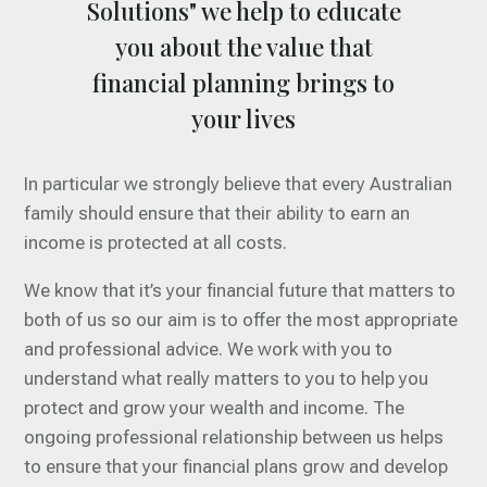
Solutions" we help to educate
you about the value that
financial planning brings to
your lives
In particular we strongly believe that every Australian
family should ensure that their ability to earn an
income is protected at all costs.
We know that it’s your financial future that matters to
both of us so our aim is to offer the most appropriate
and professional advice. We work with you to
understand what really matters to you to help you
protect and grow your wealth and income. The
ongoing professional relationship between us helps
to ensure that your financial plans grow and develop