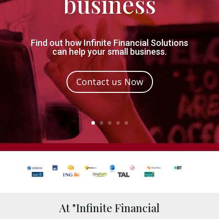
business
Find out how Infinite Financial Solutions
can help your small business.
Contact us Now
At "Infinite Financial