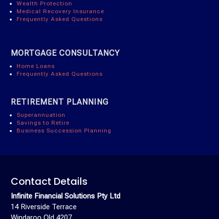
Wealth Protection
Medical Recovery Insurance
Frequently Asked Questions
MORTGAGE CONSULTANCY
Home Loans
Frequently Asked Questions
RETIREMENT PLANNING
Superannuation
Savings to Retire
Business Succession Planning
Contact Details
Infinite Financial Solutions Pty Ltd
14 Riverside Terrace
Windaroo Qld 4207