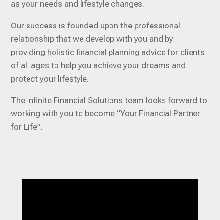
as your needs and lifestyle changes.
Our success is founded upon the professional
relationship that we develop with you and by
providing holistic financial planning advice for clients
of all ages to help you achieve your dreams and
protect your lifestyle.
The Infinite Financial Solutions team looks forward to
working with you to become “Your Financial Partner
for Life”.