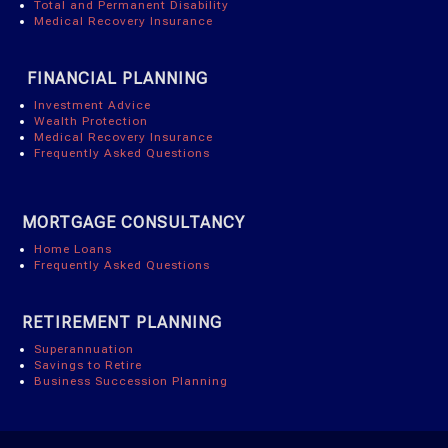
Total and Permanent Disability
Medical Recovery Insurance
FINANCIAL PLANNING
Investment Advice
Wealth Protection
Medical Recovery Insurance
Frequently Asked Questions
MORTGAGE CONSULTANCY
Home Loans
Frequently Asked Questions
RETIREMENT PLANNING
Superannuation
Savings to Retire
Business Succession Planning