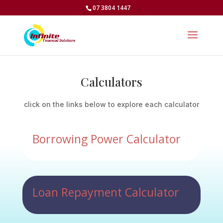
07 3804 1447
Calculators
click on the links below to explore each calculator
Borrowing Power Calculator
Loan Repayment Calculator