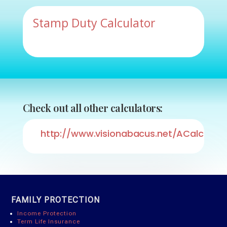
Stamp Duty Calculator
Check out all other calculators:
http://www.visionabacus.net/ACalcList/
FAMILY PROTECTION
Income Protection
Term Life Insurance