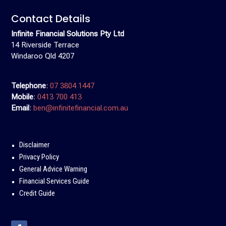
Contact Details
Infinite Financial Solutions Pty Ltd
14 Riverside Terrace
Windaroo Qld 4207
Telephone
:
07 3804 1447
Mobile
:
0413 700 413
Email
:
ben@infinitefinancial.com.au
Disclaimer
Privacy Policy
General Advice Warning
Financial Services Guide
Credit Guide